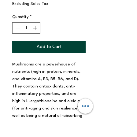
Excluding Sales Tax
Quantity
*
Add to Cart
Mushrooms are a powerhouse of
nutrients (high in protein, minerals,
and vitamins A, B3, B5, B6, and D).
They contain antioxidants, anti-
inflammatory properties, and are
high in L-ergothioneine and oleic acid
(for anti-aging and skin resilience). As
well as being a natural oil-absorbing
cleanser, mushrooms are humectants
(helping the skin retain moisture) and