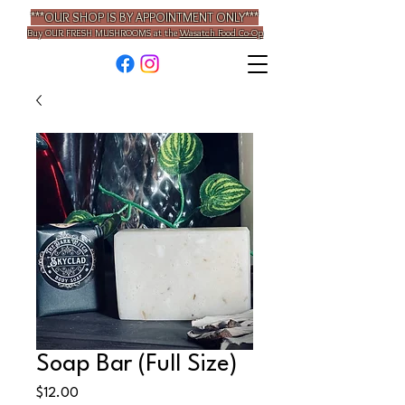
***OUR SHOP IS BY APPOINTMENT ONLY***
Buy OUR
FRESH MUSHROOMS
at the
Wasatch Food Co-Op
Soap Bar (Full Size)
Price
$12.00