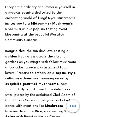
Escape the ordinary and immerse yourself in 
a magical evening dedicated to the 
enchanting world of fungi! Mycēl Mushrooms 
invites you to a 
Midsummer Mushroom's 
Dream
, a unique pop-up tasting event 
blossoming at the beautiful Wasatch 
Community Gardens.
Imagine this: the sun dips low, casting a 
golden hour glow
 across the vibrant 
gardens as you mingle with fellow mushroom 
aficionados, growers, artists, and food 
lovers. Prepare to embark on a 
tapas-style 
culinary adventure
, savoring an array of 
exquisite gourmet mushrooms
, each 
thoughtfully transformed into delectable 
small plates by the acclaimed Chef Adam of 
Chai Cucina Catering. Let your taste buds 
dance with creations like 
Mushroom-
Infused Jasmine Rice
, a refreshing 
Spring 
Salad
 with Roasted Italian Oyster 