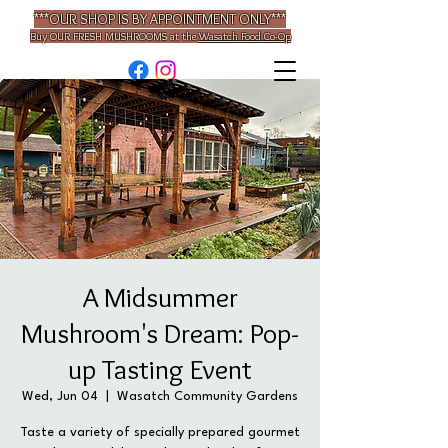
***OUR SHOP IS BY APPOINTMENT ONLY***
Buy OUR
FRESH MUSHROOMS
at the
Wasatch Food Co-Op
A Midsummer
Mushroom's Dream: Pop-
up Tasting Event
Wed, Jun 04
  |  
Wasatch Community Gardens
Taste a variety of specially prepared gourmet