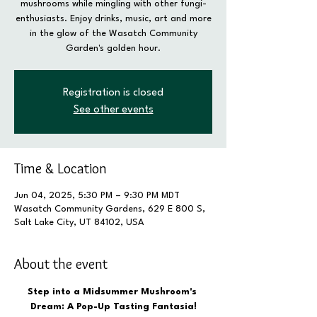
mushrooms while mingling with other fungi-
enthusiasts. Enjoy drinks, music, art and more
in the glow of the Wasatch Community
Garden's golden hour.
Registration is closed
See other events
Time & Location
Jun 04, 2025, 5:30 PM – 9:30 PM MDT
Wasatch Community Gardens, 629 E 800 S,
Salt Lake City, UT 84102, USA
About the event
Step into a Midsummer Mushroom's 
Dream: A Pop-Up Tasting Fantasia!